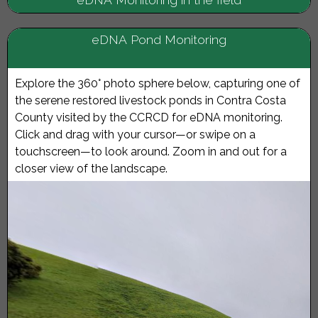
eDNA Pond Monitoring
Explore the 360° photo sphere below, capturing one of
the serene restored livestock ponds in Contra Costa
County visited by the CCRCD for eDNA monitoring.
Click and drag with your cursor—or swipe on a
touchscreen—to look around. Zoom in and out for a
closer view of the landscape.