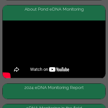
About Pond eDNA Monitoring
2024 eDNA Monitoring Report
eDNA Monitoring in the field