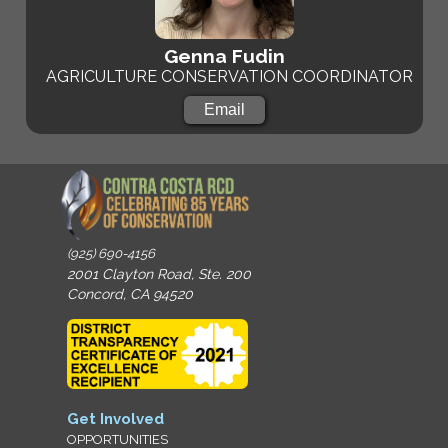
Genna Fudin
AGRICULTURE CONSERVATION COORDINATOR
Email
(925) 690-4156
2001 Clayton Road, Ste. 200
Concord, CA 94520
Get Involved
OPPORTUNITIES