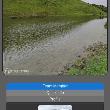
Team Member
Quick Info
Profile