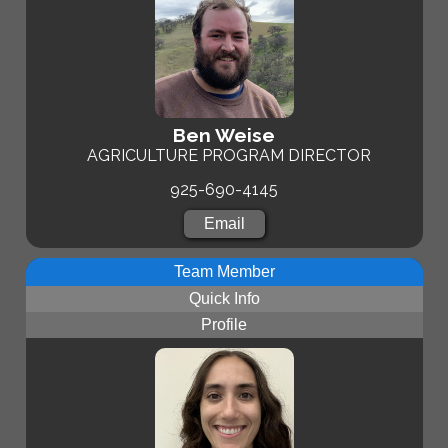
Ben Weise
AGRICULTURE PROGRAM DIRECTOR
925-690-4145
Email
Team Member
Quick Info
Profile