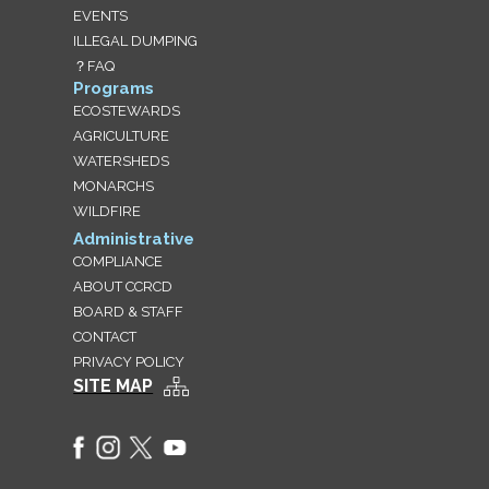
EVENTS
ILLEGAL DUMPING
？FAQ
Programs
ECOSTEWARDS
AGRICULTURE
WATERSHEDS
MONARCHS
WILDFIRE
Administrative
COMPLIANCE
ABOUT CCRCD
BOARD & STAFF
CONTACT
PRIVACY POLICY
SITE MAP