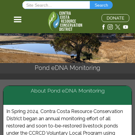
Pond eDNA Monitoring
About Pond eDNA Monitoring
In Spring 2024, Contra Costa Resource Conservation
District began an annual monitoring effort of all
restored and soon to-be-restored livestock ponds
under the
CCRCD Voluntary Local Program
using