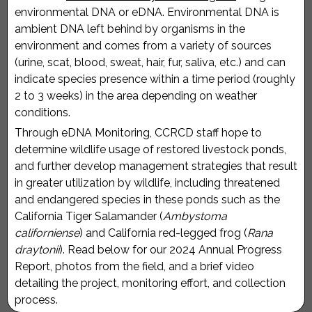
environmental DNA or eDNA. Environmental DNA is
ambient DNA left behind by organisms in the
environment and comes from a variety of sources
(urine, scat, blood, sweat, hair, fur, saliva, etc.) and can
indicate species presence within a time period (roughly
2 to 3 weeks) in the area depending on weather
conditions.
Through eDNA Monitoring, CCRCD staff hope to
determine wildlife usage of restored livestock ponds,
and further develop management strategies that result
in greater utilization by wildlife, including threatened
and endangered species in these ponds such as the
California Tiger Salamander (
Ambystoma
californiense
) and California red-legged frog (
Rana
draytonii
). Read below for our 2024 Annual Progress
Report, photos from the field, and a brief video
detailing the project, monitoring effort, and collection
process.