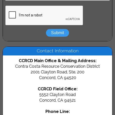
Peyton Slough Watershed
Contact:
Evan Green
Pinole Creek Watershed
Contact:
Evan Green
Rodeo Creek Watershed
Contact:
Heidi Petty
Walnut Creek Watershed
Contact:
Lisa Damerel
Contact Information
If you are looking for information about a watershed in
CCRCD Main Office & Mailing Address:
Contra Costa County that is not listed above, please
Contra Costa Resource Conservation District
contact
Heidi Petty
2001 Clayton Road, Ste. 200
.
Concord, CA 94520
CCRCD Field Office:
5552 Clayton Road
Concord, CA 94521
Phone Line: