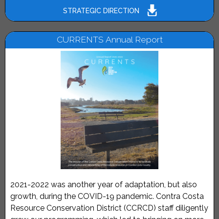
STRATEGIC DIRECTION
CURRENTS Annual Report
2021-2022 was another year of adaptation, but also
growth, during the COVID-19 pandemic. Contra Costa
Resource Conservation District (CCRCD) staff diligently