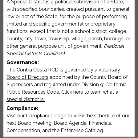
A Special District is a political subdivision of a State,
with specified boundaries, created pursuant to general
law or act of the State, for the purpose of performing
limited and specific governmental or proprietary
functions, except that is not a school district, college,
county, city, town, township, village, parish, borough, or
other general purpose unit of government
. (National
Special Districts Coalition)
Governance:
The Contra Costa RCD is governed by a voluntary
Board of Directors
appointed by the County Board of
Supervisors and regulated under Division 9: California
Public Resources Code.
Click here to learn what a
special district is.
Compliance:
Visit our
Compliance
page to view the schedule of our
next Board meeting, Board Agenda, Financials,
Compensation, and the Enterprise Catalog.