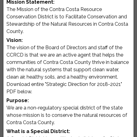
Mission Statement:
The Mission of the Contra Costa Resource
Conservation District is to Facilitate Conservation and
Stewardship of the Natural Resources in Contra Costa
County.
Vision:
The vision of the Board of Directors and staff of the
CCRCD is that we are an active agent that helps the
communities of Contra Costa County thrive in balance
with the natural systems that support clean water,
clean air, healthy soils, and a healthy environment.
Download entire "Strategic Direction for 2018-2021"
PDF below.
Purpose:
We are a non-regulatory special district of the state
whose mission is to conserve the natural resources of
Contra Costa County.
What is a Special District: