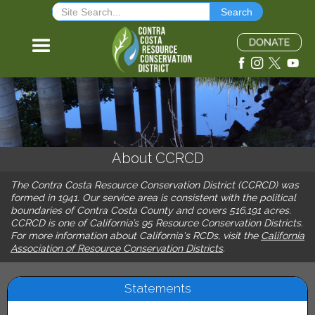
About CCRCD
The Contra Costa Resource Conservation District (CCRCD) was
formed in 1941. Our service area is consistent with the political
boundaries of Contra Costa County and covers 516,191 acres.
CCRCD is one of California’s 95 Resource Conservation Districts.
For more information about California's RCDs, visit the
California
Association of Resource Conservation Districts
.
Statements