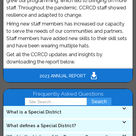
grew our programming, which led to bringing on more
staff. Throughout the pandemic, CCRCD staff showed
resilience and adapted to change.
Hiring new staff members has increased our capacity
to serve the needs of our communities and partners.
Staff members have added new skills to their skill sets
and have been wearing multiple hats.
Get all the CCRCD updates and insights by
downloading the report below.
2023 ANNUAL REPORT
Frequently Asked Questions
What is a Special District
A Special District is a political subdivision of a State,
What defines a Special District?
with specified boundaries, created pursuant to general