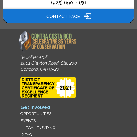
(925) 690-4156
CONTACT PAGE
(925) 690-4156
2001 Clayton Road, Ste. 200
Concord, CA 94520
Get Involved
OPPORTUNITIES
EVENTS
ILLEGAL DUMPING
？FAQ