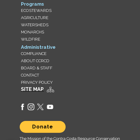
Programs
ECOSTEWARDS
AGRICULTURE
WATERSHEDS
MONARCHS
WILDFIRE
Administrative
COMPLIANCE
ABOUT CCRCD
BOARD & STAFF
CONTACT
PRIVACY POLICY
SITE MAP
Donate
The Mission of the Contra Costa Resource Conservation