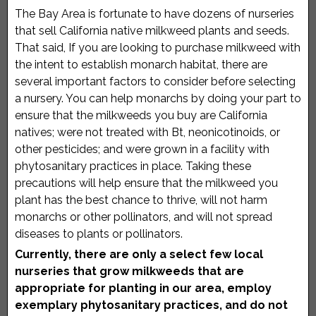
County
The Bay Area is fortunate to have dozens of nurseries
that sell California native milkweed plants and seeds.
That said, If you are looking to purchase milkweed with
the intent to establish monarch habitat, there are
several important factors to consider before selecting
a nursery. You can help monarchs by doing your part to
ensure that the milkweeds you buy are California
natives; were not treated with Bt, neonicotinoids, or
other pesticides; and were grown in a facility with
phytosanitary practices in place. Taking these
precautions will help ensure that the milkweed you
plant has the best chance to thrive, will not harm
monarchs or other pollinators, and will not spread
diseases to plants or pollinators.
Currently, there are only a select few local
nurseries that grow milkweeds that are
appropriate for planting in our area, employ
exemplary phytosanitary practices, and do not