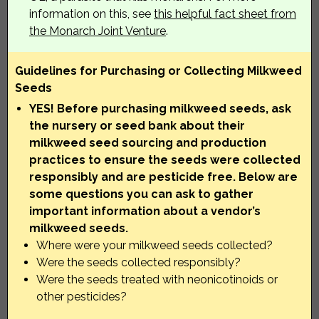
information on this, see
this helpful fact sheet from
the Monarch Joint Venture
.
Guidelines for Purchasing or Collecting Milkweed
Seeds
YES! Before purchasing milkweed seeds, ask
the nursery or seed bank about their
milkweed seed sourcing and production
practices to ensure the seeds were collected
responsibly and are pesticide free. Below are
some questions you can ask to gather
important information about a vendor’s
milkweed seeds.
Where were your milkweed seeds collected?
Were the seeds collected responsibly?
Were the seeds treated with neonicotinoids or
other pesticides?