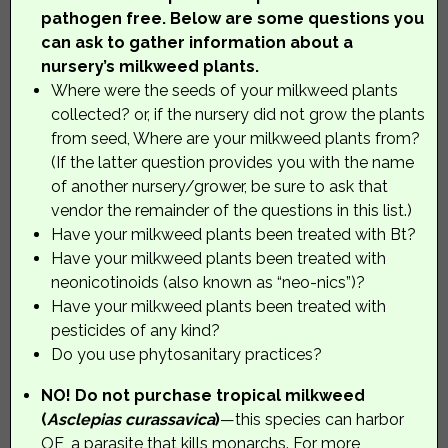
pathogen free. Below are some questions you
can ask to gather information about a
nursery’s milkweed plants.
Where were the seeds of your milkweed plants
collected? or, if the nursery did not grow the plants
from seed, Where are your milkweed plants from?
(If the latter question provides you with the name
of another nursery/grower, be sure to ask that
vendor the remainder of the questions in this list.)
Have your milkweed plants been treated with Bt?
Have your milkweed plants been treated with
neonicotinoids (also known as “neo-nics”)?
Have your milkweed plants been treated with
pesticides of any kind?
Do you use phytosanitary practices?
NO! Do not purchase tropical milkweed
(
Asclepias curassavica
)
—this species can harbor
OE, a parasite that kills monarchs. For more