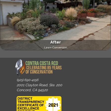
After
Lawn Conversion
(925) 690-4156
2001 Clayton Road, Ste. 200
Concord, CA 94520