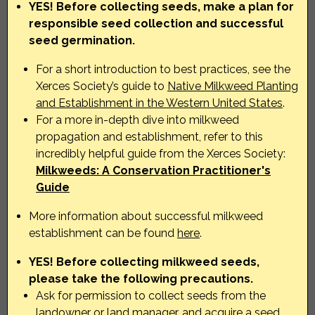
YES! Before collecting seeds, make a plan for
responsible seed collection and successful
seed germination.
For a short introduction to best practices, see the
Xerces Society’s guide to
Native Milkweed Planting
and Establishment in the Western United States
.
For a more in-depth dive into milkweed
propagation and establishment, refer to this
incredibly helpful guide from the Xerces Society:
Milkweeds: A Conservation Practitioner's
Guide
More information about successful milkweed
establishment can be found
here
.
YES! Before collecting milkweed seeds,
please take the following precautions.
Ask for permission to collect seeds from the
landowner or land manager, and acquire a seed