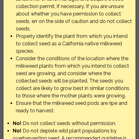
collection permit, if necessary. If you are unsure
about whether you have permission to collect
seeds, err on the side of caution and do not collect
seeds.
Properly identify the plant from which you intend
to collect seed as a California native milkweed
species.
Consider the conditions of the location where the
milkweed plants from which you intend to collect
seed are growing, and consider where the
collected seeds will be planted. The seeds you
collect are likely to grow best in similar conditions
to those where the mother plants were growing.
Ensure that the milkweed seed pods are ripe and
ready to harvest.
No!
Do not collect seeds without permission.
No!
Do not deplete wild plant populations by
overharvesting seed. A recommended guideline is