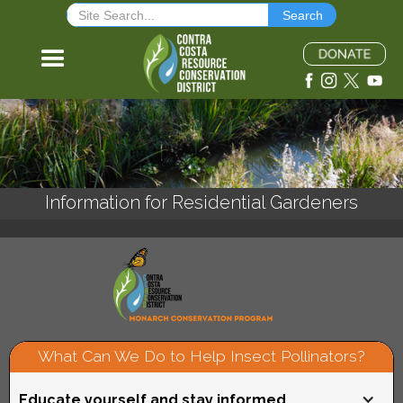
Information for Residential Gardeners
What Can We Do to Help Insect Pollinators?
Educate yourself and stay informed.