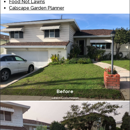
Food Not Lawns
Calscape Garden Planner
Before
Lawn Conversion