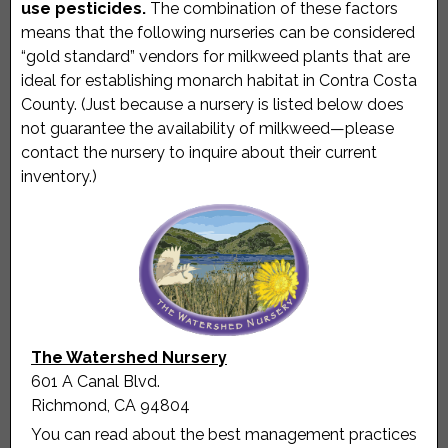
use pesticides.
The combination of these factors
means that the following nurseries can be considered
“gold standard” vendors for milkweed plants that are
ideal for establishing monarch habitat in Contra Costa
County. (Just because a nursery is listed below does
not guarantee the availability of milkweed—please
contact the nursery to inquire about their current
inventory.)
The Watershed Nursery
601 A Canal Blvd.
Richmond, CA 94804
You can read about the best management practices