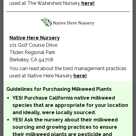
used at The Watershed Nursery
here!
Native Here Nursery
101 Golf Course Drive
Tilden Regional Park
Berkeley, CA 94708
You can read about the best management practices
used at Native Here Nursery
here!
Guidelines for Purchasing Milkweed Plants
YES! Purchase California native milkweed
species that are appropriate for your location
and ideally, were locally sourced.
YES! Ask the nursery about their milkweed
sourcing and growing practices to ensure
their milkweed plants are pesticide and