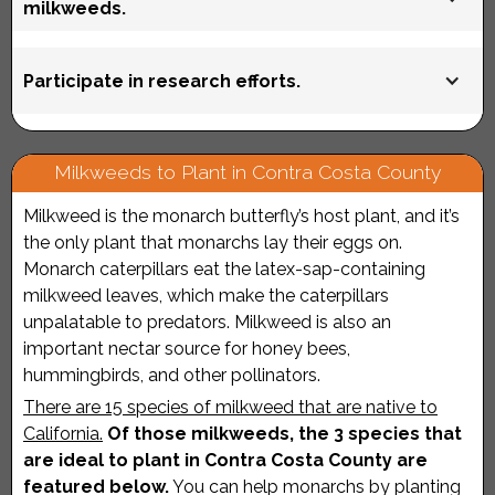
weeks) as it quickly re-grows. Consider replacing your
milkweeds.
Contra Costa County"
tropical milkweed with appropriate California native
milkweed species.
In addition to encouraging plant vendors and nurseries
Participate in research efforts.
to grow and sell native milkweeds, stress the
importance of ensuring that all pollinator plants are
grown without pesticides. The use of neonicotinoids is
For more information, see “
Getting Involved in
Milkweeds to Plant in Contra Costa County
of particular concern as, according to the Monarch
Community Efforts
.”
Joint Venture, "They are systemic, meaning that when
Milkweed is the monarch butterfly’s host plant, and it’s
they are applied, plants absorb and distribute the
the only plant that monarchs lay their eggs on.
compounds to all parts of the plant, making the
Monarch caterpillars eat the latex-sap-containing
leaves, nectar, pollen, and woody tissue toxic to
milkweed leaves, which make the caterpillars
insects and other arthropods that feed on them." Learn
unpalatable to predators. Milkweed is also an
more about the impacts of pesticide use on monarchs
important nectar source for honey bees,
here
.
hummingbirds, and other pollinators.
There are 15 species of milkweed that are native to
California.
Of those milkweeds, the 3 species that
are ideal to plant in Contra Costa County are
featured below.
You can help monarchs by planting