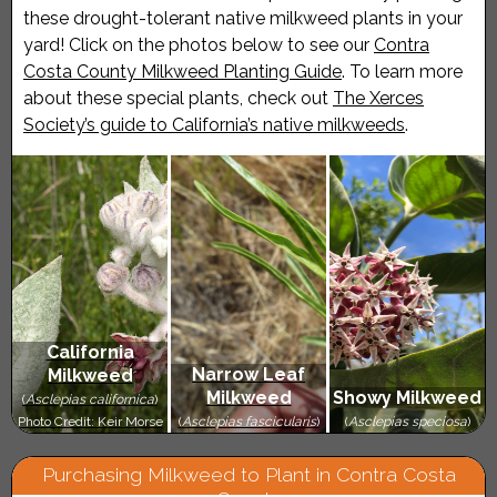
these drought-tolerant native milkweed plants in your
yard! Click on the photos below to see our
Contra
Costa County Milkweed Planting Guide
. To learn more
about these special plants, check out
The Xerces
Society’s guide to California’s native milkweeds
.
California
Narrow Leaf
Milkweed
Milkweed
Showy Milkweed
(
Asclepias californica
)
Photo Credit: Keir Morse
(
Asclepias fascicularis
)
(
Asclepias speciosa
)
Purchasing Milkweed to Plant in Contra Costa