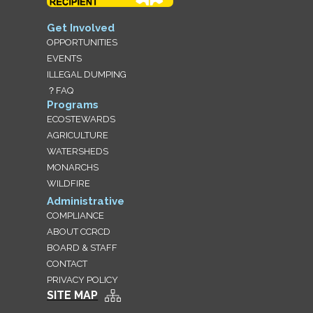
Get Involved
OPPORTUNITIES
EVENTS
ILLEGAL DUMPING
？FAQ
Programs
ECOSTEWARDS
AGRICULTURE
WATERSHEDS
MONARCHS
WILDFIRE
Administrative
COMPLIANCE
ABOUT CCRCD
BOARD & STAFF
CONTACT
PRIVACY POLICY
SITE MAP