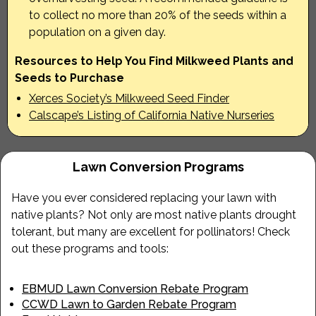
to collect no more than 20% of the seeds within a
population on a given day.
Resources to Help You Find Milkweed Plants and
Seeds to Purchase
Xerces Society’s Milkweed Seed Finder
Calscape’s Listing of California Native Nurseries
Lawn Conversion Programs
Have you ever considered replacing your lawn with
native plants? Not only are most native plants drought
tolerant, but many are excellent for pollinators! Check
out these programs and tools:
EBMUD Lawn Conversion Rebate Program
CCWD Lawn to Garden Rebate Program