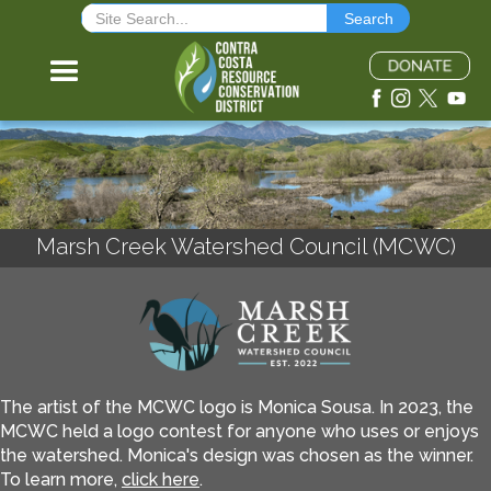
Marsh Creek Watershed Council (MCWC)
The artist of the MCWC logo is Monica Sousa. In 2023, the
MCWC held a logo contest for anyone who uses or enjoys
the watershed. Monica's design was chosen as the winner.
To learn more,
click here
.