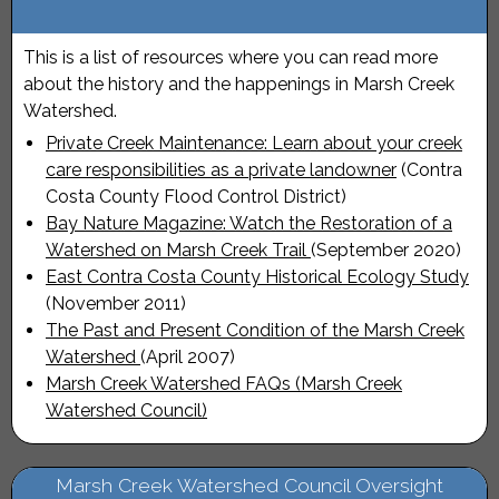
This is a list of resources where you can read more
about the history and the happenings in Marsh Creek
Watershed.
Private Creek Maintenance: Learn about your creek
care responsibilities as a private landowner
(Contra
Costa County Flood Control District)
Bay Nature Magazine: Watch the Restoration of a
Watershed on Marsh Creek Trail
(September 2020)
East Contra Costa County Historical Ecology Study
(November 2011)
The Past and Present Condition of the Marsh Creek
Watershed
(April 2007)
Marsh Creek Watershed FAQs (Marsh Creek
Watershed Council)
Marsh Creek Watershed Council Oversight