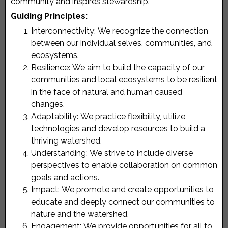
community and inspires stewardship.
Guiding Principles:
Interconnectivity:
We recognize the connection
between our individual selves, communities, and
ecosystems.
Resilience:
We aim to build the capacity of our
communities and local ecosystems to be resilient
in the face of natural and human caused
changes.
Adaptability:
We practice flexibility, utilize
technologies and develop resources to build a
thriving watershed.
Understanding:
We strive to include diverse
perspectives to enable collaboration on common
goals and actions.
Impact:
We promote and create opportunities to
educate and deeply connect our communities to
nature and the watershed.
Engagement:
We provide opportunities for all to