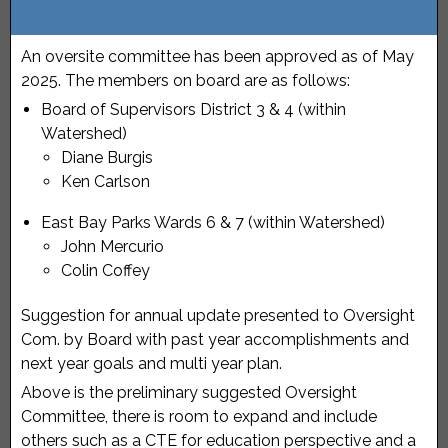
An oversite committee has been approved as of May
2025. The members on board are as follows:
Board of Supervisors District 3 & 4 (within
Watershed)
Diane Burgis
Ken Carlson
East Bay Parks Wards 6 & 7 (within Watershed)
John Mercurio
Colin Coffey
Suggestion for annual update presented to Oversight
Com. by Board with past year accomplishments and
next year goals and multi year plan.
Above is the preliminary suggested Oversight
Committee, there is room to expand and include
others such as a CTE for education perspective and a