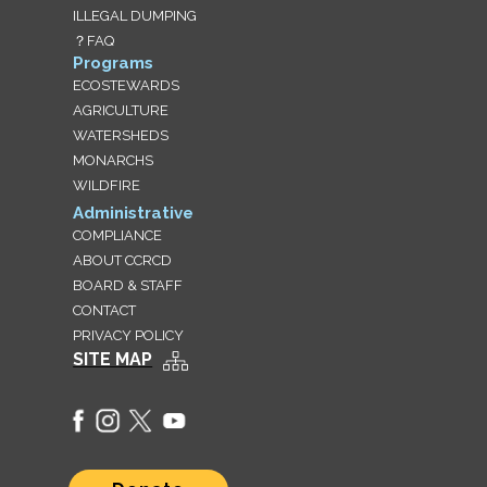
ILLEGAL DUMPING
？FAQ
Programs
ECOSTEWARDS
AGRICULTURE
WATERSHEDS
MONARCHS
WILDFIRE
Administrative
COMPLIANCE
ABOUT CCRCD
BOARD & STAFF
CONTACT
PRIVACY POLICY
SITE MAP