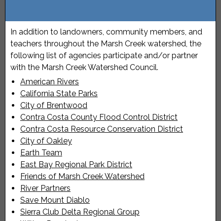
In addition to landowners, community members, and
teachers throughout the Marsh Creek watershed, the
following list of agencies participate and/or partner
with the Marsh Creek Watershed Council.
American Rivers
California State Parks
City of Brentwood
Contra Costa County Flood Control District
Contra Costa Resource Conservation District
City of Oakley
Earth Team
East Bay Regional Park District
Friends of Marsh Creek Watershed
River Partners
Save Mount Diablo
Sierra Club Delta Regional Group