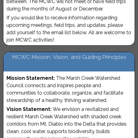
between. The MCWC will not meet or have field trips
during the months of August or December.
If you would like to receive information regarding
upcoming meetings, field trips, and updates, please
add yourself to the email list below. All are welcome to
join MCWC activities!
MCWC Mission, Vision, and Guiding Principles
Mission Statement:
The Marsh Creek Watershed
Council connects and inspires people and
communities to collaborate, organize, and facilitate
stewardship of a healthy, thriving watershed.
Vision Statement:
We envision a revitalized and
resilient Marsh Creek Watershed with shaded creek
corridors from Mt. Diablo into the Delta that provides
clean, cool water, supports biodiversity, builds