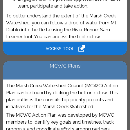
learn, participate and take action.
To better understand the extent of the Marsh Creek
Watershed, you can follow a drop of water from Mt.
Diablo into the Delta using the River Runner Sam
Learner tool. You can access the tool below.
ACCESS TOOL
MCWC Plans
The Marsh Creek Watershed Council (MCWC) Action
Plan can be found by clicking the button below. This
plan outlines the council’s top priority projects and
initiatives for the Marsh Creek Watershed.
The MCWC Action Plan was developed by MCWC
members to identify key goals and timelines, track
progress, and coordinate efforts among partners.