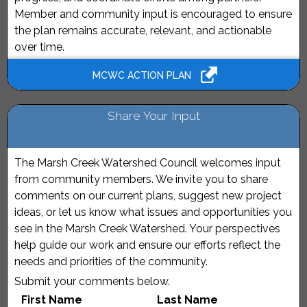
Member and community input is encouraged to ensure
the plan remains accurate, relevant, and actionable
over time.
MCWC ACTION PLAN
Share Your Input
The Marsh Creek Watershed Council welcomes input
from community members. We invite you to share
comments on our current plans, suggest new project
ideas, or let us know what issues and opportunities you
see in the Marsh Creek Watershed. Your perspectives
help guide our work and ensure our efforts reflect the
needs and priorities of the community.
Submit your comments below.
First Name
Last Name