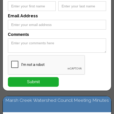
Email Address
Comments
Marsh Creek Watershed Council Meeting Minutes