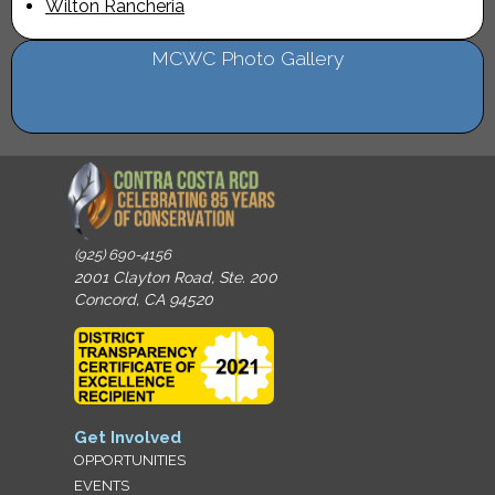
Wilton Rancheria
MCWC Photo Gallery
(925) 690-4156
2001 Clayton Road, Ste. 200
Concord, CA 94520
Get Involved
OPPORTUNITIES
EVENTS