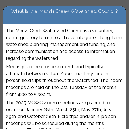
What is the Marsh Creek Watershed Council?
The Marsh Creek Watershed Council is a voluntary,
non-regulatory forum to achieve integrated, long-term
watershed planning, management and funding, and
increase communication and access to information
regarding the watershed.
Meetings are held once a month and typically
alternate between virtual Zoom meetings and in-
person field trips throughout the watershed. The Zoom
meetings are held on the last Tuesday of the month
from 4:00 to 5:30pm.
The 2025 MCWC Zoom meetings are planned to
occur on January 28th, March 25th, May 27th, July
29th, and October 28th. Field trips and/or in-person
meetings will be scheduled during the months