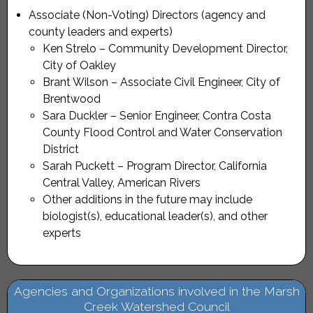
Associate (Non-Voting) Directors (agency and
county leaders and experts)
Ken Strelo – Community Development Director,
City of Oakley
Brant Wilson – Associate Civil Engineer, City of
Brentwood
Sara Duckler – Senior Engineer, Contra Costa
County Flood Control and Water Conservation
District
Sarah Puckett – Program Director, California
Central Valley, American Rivers
Other additions in the future may include
biologist(s), educational leader(s), and other
experts
Agencies and Organizations involved in the Marsh
Creek Watershed Council