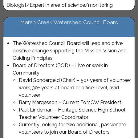
Biologist/Expert in area of science/monitoring
Marsh Creek Watershed Council Board
The Watershed Council Board will lead and drive
positive change supporting the Mission, Vision and
Guiding Principles
Board of Directors (BOD) – Live or work in
Community
David Sondergeld (Chair) – 50+ years of volunteer
work, 30+ years at board or officer level, avid
volunteer
Barry Margesson – Current FoMCW President
Paul Lindeman – Heritage Science High School
Teacher, Volunteer Coordinator
Currently looking for two additional, passionate
volunteers to join our Board of Directors