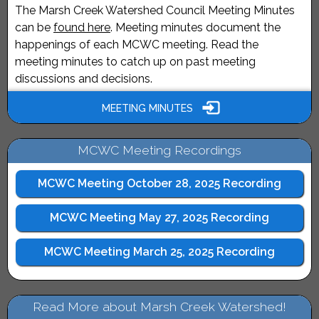
The Marsh Creek Watershed Council Meeting Minutes
can be
found here
. Meeting minutes document the
happenings of each MCWC meeting. Read the
meeting minutes to catch up on past meeting
discussions and decisions.
MEETING MINUTES
MCWC Meeting Recordings
MCWC Meeting October 28, 2025 Recording
MCWC Meeting May 27, 2025 Recording
MCWC Meeting March 25, 2025 Recording
Read More about Marsh Creek Watershed!