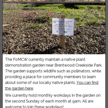
The FoMCW currently maintain a native plant
demonstration garden near Brentwood Creekside Park.
The garden supports wildlife such as pollinators, while
providing a place for community members to learn
about some of our locally native plants.
You can find
the garden here
.
We currently hold monthly workdays in the garden on
the second Sunday of each month at 9am. All are
welcome to join these workdays!