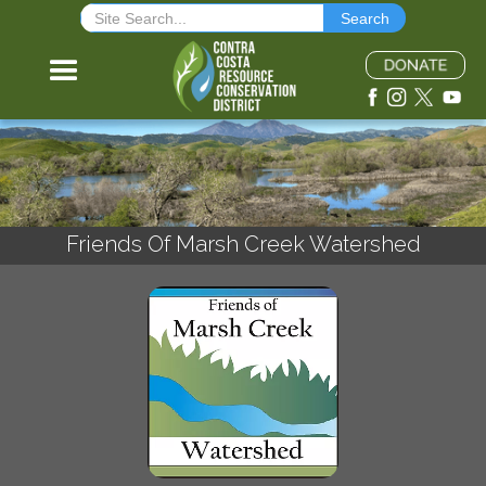
Friends Of Marsh Creek Watershed