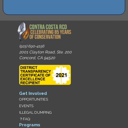
(925) 690-4156
2001 Clayton Road, Ste. 200
Concord, CA 94520
Get Involved
OPPORTUNITIES
EVENTS
ILLEGAL DUMPING
？FAQ
Programs