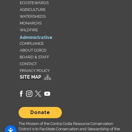
ECOSTEWARDS
AGRICULTURE
WATERSHEDS
MONARCHS
WILDFIRE
Administrative
COMPLIANCE
ABOUT CCRCD
BOARD & STAFF
CONTACT
PRIVACY POLICY
SITE MAP
Donate
The Mission of the Contra Costa Resource Conservation
District is to Facilitate Conservation and Stewardship of the