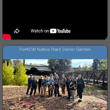
FoMCW Native Plant Demo Garden