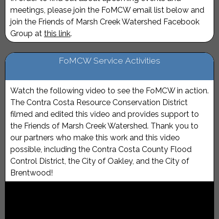
meetings, please join the FoMCW email list below and
join the Friends of Marsh Creek Watershed Facebook
Group at
this link
.
FoMCW Service Activities
Watch the following video to see the FoMCW in action.
The Contra Costa Resource Conservation District
filmed and edited this video and provides support to
the Friends of Marsh Creek Watershed. Thank you to
our partners who make this work and this video
possible, including the Contra Costa County Flood
Control District, the City of Oakley, and the City of
Brentwood!