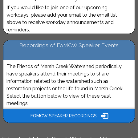
If you would like to join one of our upcoming
workdays, please add your email to the email list
above to receive workday announcements and
reminders.
Recordings of FoMCW Speaker Events
The Friends of Marsh Creek Watershed periodically
have speakers attend their meetings to share
information related to the watershed such as
restoration projects or the life found in Marsh Creek!
Select the button below to view of these past
meetings.
FOMCW SPEAKER RECORDINGS