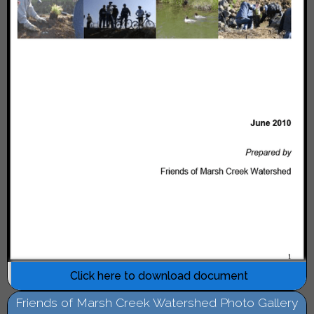
Click here to download document
Friends of Marsh Creek Watershed Photo Gallery