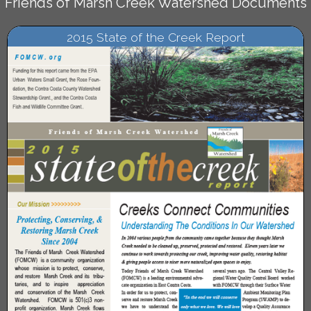
Friends of Marsh Creek Watershed Documents
2015 State of the Creek Report