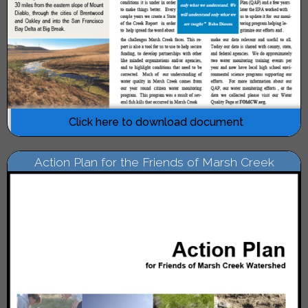
Click here to download document
Action Plan for the Friends of Marsh Creek
Watershed, June 2010