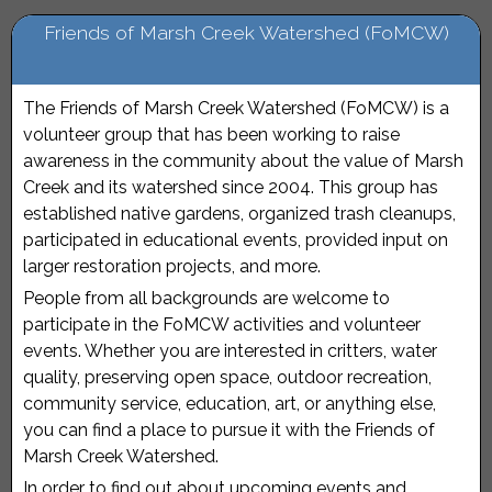
Friends of Marsh Creek Watershed (FoMCW)
The Friends of Marsh Creek Watershed (FoMCW) is a
volunteer group that has been working to raise
awareness in the community about the value of Marsh
Creek and its watershed since 2004. This group has
established native gardens, organized trash cleanups,
participated in educational events, provided input on
larger restoration projects, and more.
People from all backgrounds are welcome to
participate in the FoMCW activities and volunteer
events. Whether you are interested in critters, water
quality, preserving open space, outdoor recreation,
community service, education, art, or anything else,
you can find a place to pursue it with the Friends of
Marsh Creek Watershed.
In order to find out about upcoming events and