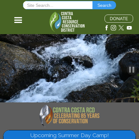
The mission of the Contra Costa Resource Conservation District is to facilitate
conservation and stewardship of the natural resources in Contra Costa County.
Upcoming Summer Day Camp!