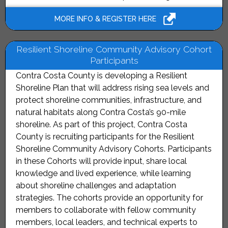
MORE INFO & REGISTER HERE
Resilient Shoreline Community Advisory Cohort
Participants
Contra Costa County is developing a Resilient
Shoreline Plan that will address rising sea levels and
protect shoreline communities, infrastructure, and
natural habitats along Contra Costa’s 90-mile
shoreline. As part of this project, Contra Costa
County is recruiting participants for the Resilient
Shoreline Community Advisory Cohorts. Participants
in these Cohorts will provide input, share local
knowledge and lived experience, while learning
about shoreline challenges and adaptation
strategies. The cohorts provide an opportunity for
members to collaborate with fellow community
members, local leaders, and technical experts to