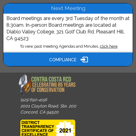
Next Meeting
Board meetings are every 3rd Tuesday of the month at
8:30am. In-person Board meetings are located at
Diablo Valley College, 321 Golf Club Rd, Pleasant Hill,
CA 94523
To view past meeting Agendas and Minutes,
click here
COMPLIANCE
(925) 690-4156
2001 Clayton Road, Ste. 200
Concord, CA 94520