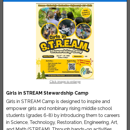
Click image to enlarge
Girls in STREAM Stewardship Camp
Girls in STREAM Camp is designed to inspire and
empower girls and nonbinary rising middle school
students (grades 6-8) by introducing them to careers
in Science, Technology, Restoration, Engineering, Art,
and Math (STREAM). Through hands-on activities,