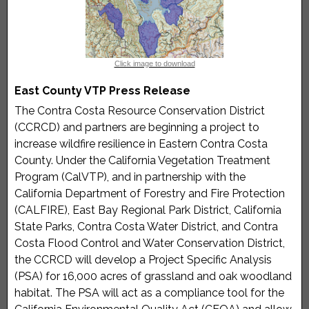
members in as many forms as possible by providing
Spanish language interpretation, childcare services,
reimbursement for time, and transportation to and
from meetings, if needed.
Click image to download
Select button below for full details and to apply.
East County VTP Press Release
The Contra Costa Resource Conservation District
Program Flyer (English)
(CCRCD) and partners are beginning a project to
increase wildfire resilience in Eastern Contra Costa
County. Under the California Vegetation Treatment
Program (CalVTP), and in partnership with the
California Department of Forestry and Fire Protection
(CALFIRE), East Bay Regional Park District, California
State Parks, Contra Costa Water District, and Contra
Costa Flood Control and Water Conservation District,
the CCRCD will develop a Project Specific Analysis
(PSA) for 16,000 acres of grassland and oak woodland
habitat. The PSA will act as a compliance tool for the