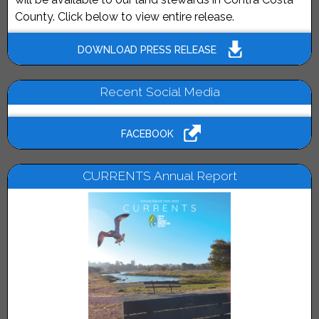
County. Click below to view entire release.
DOWNLOAD PRESS RELEASE
Recent Social Media
FACEBOOK
CURRENTS Annual Report