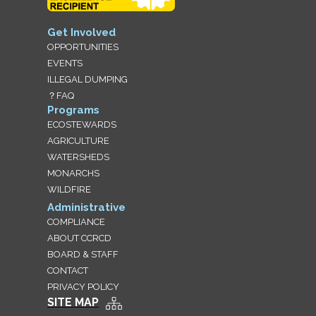
Get Involved
OPPORTUNITIES
EVENTS
ILLEGAL DUMPING
？FAQ
Programs
ECOSTEWARDS
AGRICULTURE
WATERSHEDS
MONARCHS
WILDFIRE
Administrative
COMPLIANCE
ABOUT CCRCD
BOARD & STAFF
CONTACT
PRIVACY POLICY
SITE MAP