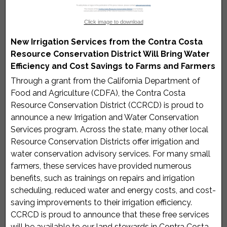
Click image to download
New Irrigation Services from the Contra Costa
Resource Conservation District Will Bring Water
Efficiency and Cost Savings to Farms and Farmers
Through a grant from the California Department of
Food and Agriculture (CDFA), the Contra Costa
Resource Conservation District (CCRCD) is proud to
announce a new Irrigation and Water Conservation
Services program. Across the state, many other local
Resource Conservation Districts offer irrigation and
water conservation advisory services. For many small
farmers, these services have provided numerous
benefits, such as trainings on repairs and irrigation
scheduling, reduced water and energy costs, and cost-
saving improvements to their irrigation efficiency.
CCRCD is proud to announce that these free services
will be available to our land stewards in Contra Costa