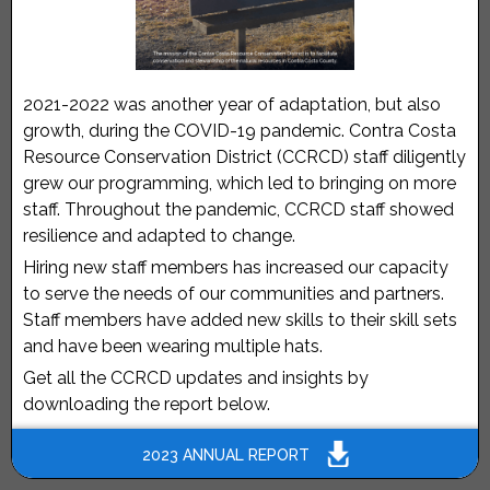
2021-2022 was another year of adaptation, but also
growth, during the COVID-19 pandemic. Contra Costa
Resource Conservation District (CCRCD) staff diligently
grew our programming, which led to bringing on more
staff. Throughout the pandemic, CCRCD staff showed
resilience and adapted to change.
Hiring new staff members has increased our capacity
to serve the needs of our communities and partners.
Staff members have added new skills to their skill sets
and have been wearing multiple hats.
Get all the CCRCD updates and insights by
downloading the report below.
2023 ANNUAL REPORT