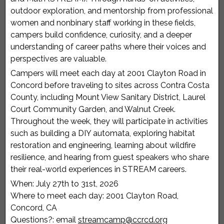
outdoor exploration, and mentorship from professional
women and nonbinary staff working in these fields,
campers build confidence, curiosity, and a deeper
understanding of career paths where their voices and
perspectives are valuable.
Campers will meet each day at 2001 Clayton Road in
Concord before traveling to sites across Contra Costa
County, including Mount View Sanitary District, Laurel
Court Community Garden, and Walnut Creek.
Throughout the week, they will participate in activities
such as building a DIY automata, exploring habitat
restoration and engineering, learning about wildfire
resilience, and hearing from guest speakers who share
their real-world experiences in STREAM careers.
When: July 27th to 31st, 2026
Where to meet each day: 2001 Clayton Road,
Concord, CA
Questions?: email
streamcamp@ccrcd.org