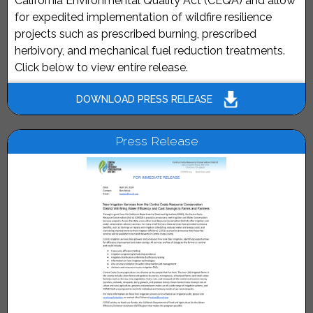
California Environmental Quality Act (CEQA) and allow
for expedited implementation of wildfire resilience
projects such as prescribed burning, prescribed
herbivory, and mechanical fuel reduction treatments.
Click below to view entire release.
DOWNLOAD PRESS RELEASE
Press Release