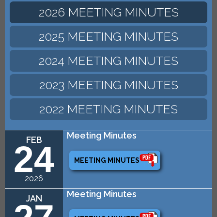
2026 MEETING MINUTES
2025 MEETING MINUTES
2024 MEETING MINUTES
2023 MEETING MINUTES
2022 MEETING MINUTES
Meeting Minutes
FEB
24
MEETING MINUTES
2026
Meeting Minutes
JAN