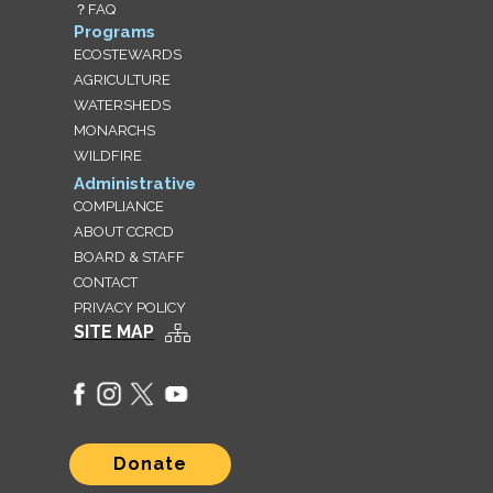
？FAQ
Programs
ECOSTEWARDS
AGRICULTURE
WATERSHEDS
MONARCHS
WILDFIRE
Administrative
COMPLIANCE
ABOUT CCRCD
BOARD & STAFF
CONTACT
PRIVACY POLICY
SITE MAP
Donate