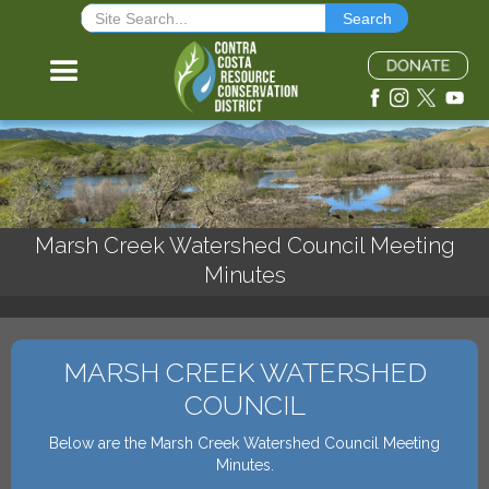
Marsh Creek Watershed Council Meeting
Minutes
MARSH CREEK WATERSHED
COUNCIL
Below are the Marsh Creek Watershed Council Meeting
Minutes.