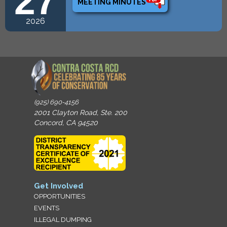
27
MEETING MINUTES
2026
(925) 690-4156
2001 Clayton Road, Ste. 200
Concord, CA 94520
Get Involved
OPPORTUNITIES
EVENTS
ILLEGAL DUMPING